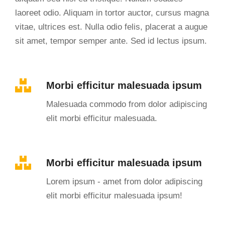
laoreet odio. Aliquam in tortor auctor, cursus magna
vitae, ultrices est. Nulla odio felis, placerat a augue
sit amet, tempor semper ante. Sed id lectus ipsum.
Morbi efficitur malesuada ipsum
Malesuada commodo from dolor adipiscing
elit morbi efficitur malesuada.
Morbi efficitur malesuada ipsum
Lorem ipsum - amet from dolor adipiscing
elit morbi efficitur malesuada ipsum!