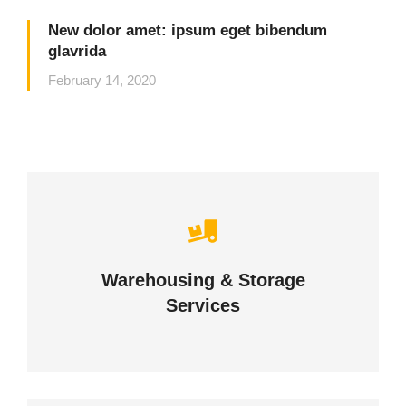
New dolor amet: ipsum eget bibendum
glavrida
February 14, 2020
Careful storage of your goods
Warehousing & Storage
VIEW DETAILS
Services