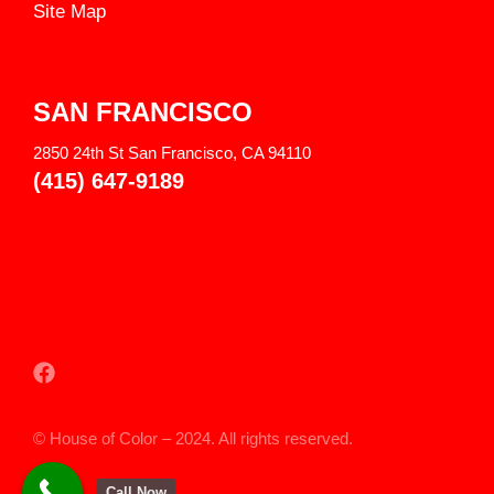
Site Map
SAN FRANCISCO
2850 24th St San Francisco, CA 94110
(415) 647-9189
© House of Color – 2024. All rights reserved.
Call Now