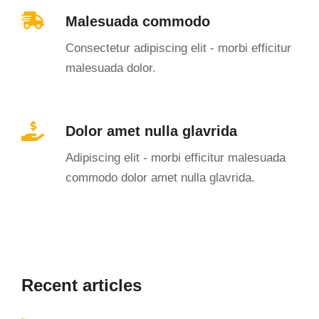
Malesuada commodo
Consectetur adipiscing elit - morbi efficitur
malesuada dolor.
Dolor amet nulla glavrida
Adipiscing elit - morbi efficitur malesuada
commodo dolor amet nulla glavrida.
Recent articles