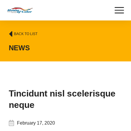
BACK TO LIST
NEWS
Tincidunt nisl scelerisque
neque
February 17, 2020