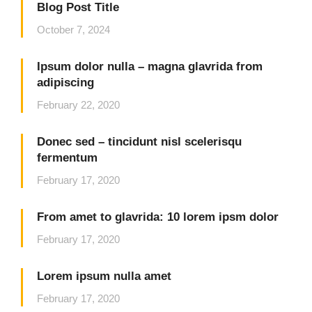
Blog Post Title
October 7, 2024
Ipsum dolor nulla – magna glavrida from
adipiscing
February 22, 2020
Donec sed – tincidunt nisl scelerisqu
fermentum
February 17, 2020
From amet to glavrida: 10 lorem ipsm dolor
February 17, 2020
Lorem ipsum nulla amet
February 17, 2020