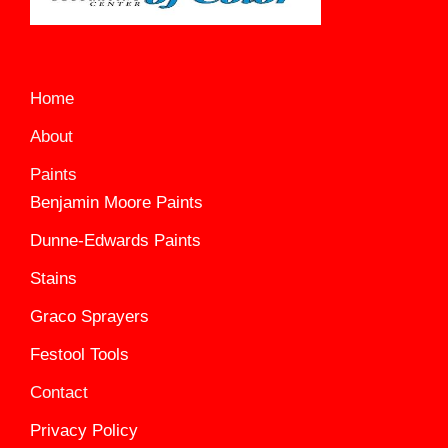
Home
About
Paints
Benjamin Moore Paints
Dunne-Edwards Paints
Stains
Graco Sprayers
Festool Tools
Contact
Privacy Policy