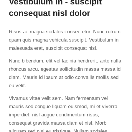
Vestibulum in - suscipit
consequat nisl dolor
Risus ac magna sodales consectetur. Nunc rutrum
quam quis magna vehicula suscipit. Vestibulum in
malesuada erat, suscipit consequat nisl.
Nunc bibendum, elit vel lacinia hendrerit, ante nulla
rhoncus arcu, egestas sollicitudin massa massa id
diam. Mauris id ipsum at odio convallis mollis sed
eu velit.
Vivamus vitae velit sem. Nam fermentum vel
mauris sed congue liquam euismod, mi et viverra
imperdiet, nisl augue condimentum risus,
consequat gravida massa diam et nisl. Morbi
aliquam sed nisi eu tristique. Nullam sodales