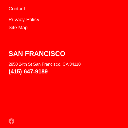
Contact
Privacy Policy
Site Map
SAN FRANCISCO
2850 24th St San Francisco, CA 94110
(415) 647-9189