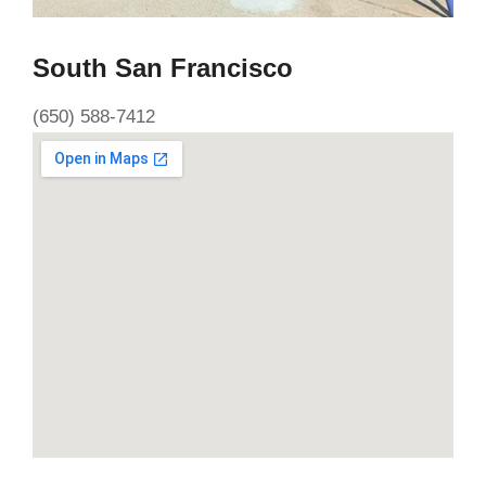
South San Francisco
(650) 588-7412