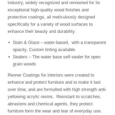
industry, widely recognized and renowned for its
exceptional high-quality wood finishes and
protective coatings, all meticulously designed
specifically for a variety of wood surfaces to
enhance their beauty and durability.
Stain & Glaze – water-based, with a transparent
opacity. Custom tinting available
Sealers – The water base self-sealer for open
grain woods
Renner Coatings for interiors were created to
enhance and protect furniture and to make it last
over time, and are formulted with high strength anti-
yellowing acrylic resins. Resistant to scratches,
abrasions and chemical agents, they protect
furniture form the wear and tear of everyday use.