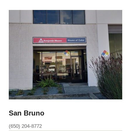
San Bruno
(650) 204-8772