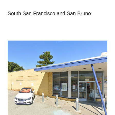
South San Francisco and San Bruno