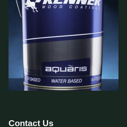
Contact Us