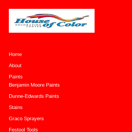
Home
About
Paints
Benjamin Moore Paints
Dunne-Edwards Paints
Stains
Graco Sprayers
Festool Tools