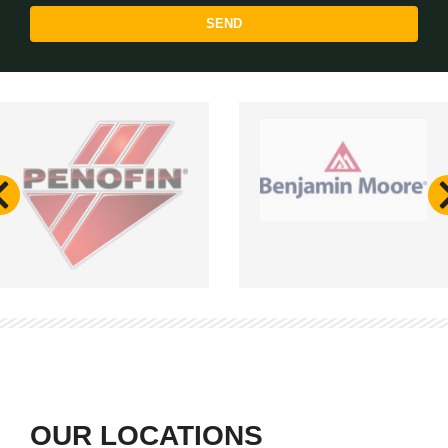
SEND
OUR LOCATIONS