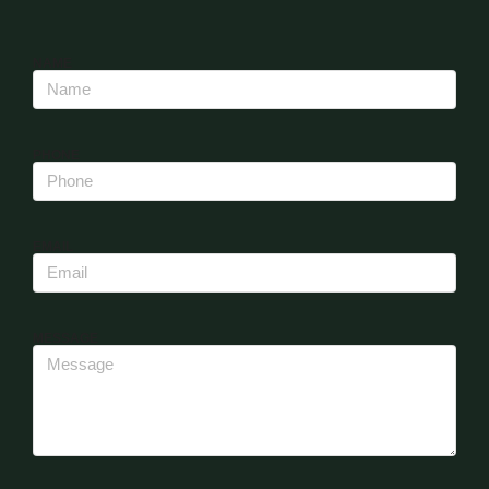
NAME
PHONE
EMAIL
MESSAGE