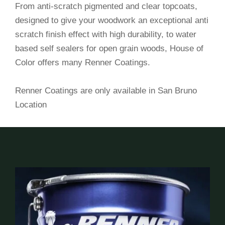
From anti-scratch pigmented and clear topcoats,
designed to give your woodwork an exceptional anti
scratch finish effect with high durability, to water
based self sealers for open grain woods, House of
Color offers many Renner Coatings.
Renner Coatings are only available in San Bruno
Location