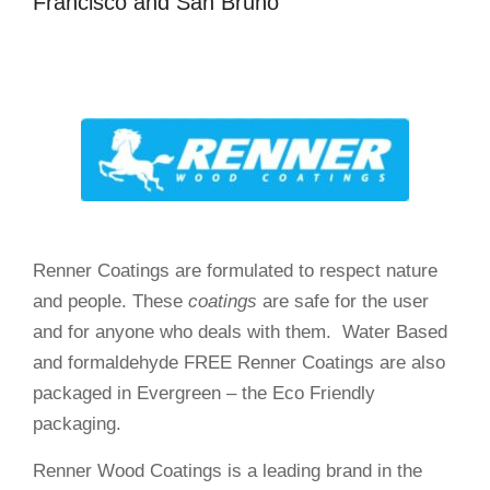
Francisco and San Bruno
Renner Coatings are formulated to respect nature
and people. These
coatings
are safe for the user
and for anyone who deals with them. Water Based
and formaldehyde FREE Renner Coatings are also
packaged in Evergreen – the Eco Friendly
packaging.
Renner Wood Coatings is a leading brand in the