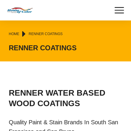
You are here:
HOME
RENNER COATINGS
RENNER COATINGS
RENNER WATER BASED
WOOD COATINGS
Quality Paint & Stain Brands In South San