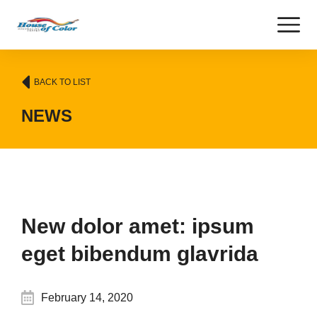
BACK TO LIST
NEWS
New dolor amet: ipsum
eget bibendum glavrida
February 14, 2020