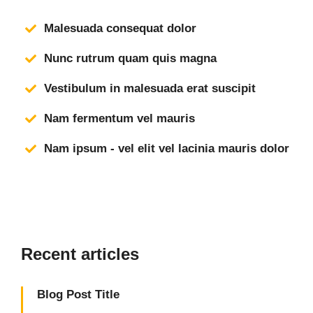
Malesuada consequat dolor
Nunc rutrum quam quis magna
Vestibulum in malesuada erat suscipit
Nam fermentum vel mauris
Nam ipsum - vel elit vel lacinia mauris dolor
Recent articles
Blog Post Title