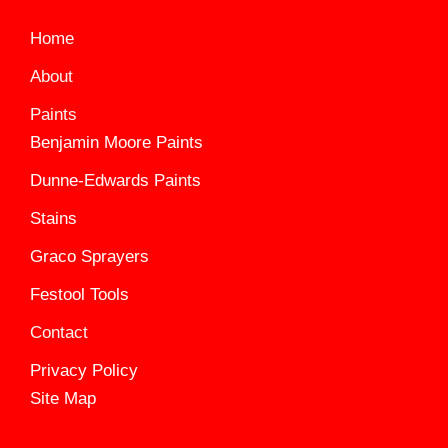
Home
About
Paints
Benjamin Moore Paints
Dunne-Edwards Paints
Stains
Graco Sprayers
Festool Tools
Contact
Privacy Policy
Site Map