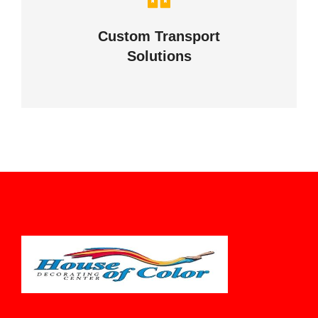
your business
Custom Transport
Solutions
VIEW DETAILS