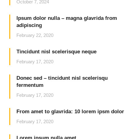
October 7, 2024
Ipsum dolor nulla – magna glavrida from
adipiscing
February 22, 2020
Tincidunt nisl scelerisque neque
February 17, 2020
Donec sed – tincidunt nisl scelerisqu
fermentum
February 17, 2020
From amet to glavrida: 10 lorem ipsm dolor
February 17, 2020
Lorem ipsum nulla amet