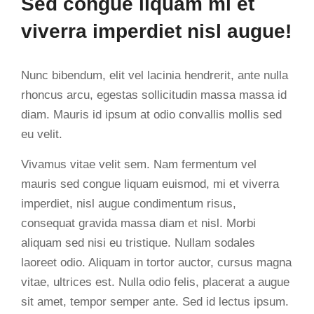
Sed congue liquam mi et
viverra imperdiet nisl augue!
Nunc bibendum, elit vel lacinia hendrerit, ante nulla
rhoncus arcu, egestas sollicitudin massa massa id
diam. Mauris id ipsum at odio convallis mollis sed
eu velit.
Vivamus vitae velit sem. Nam fermentum vel
mauris sed congue liquam euismod, mi et viverra
imperdiet, nisl augue condimentum risus,
consequat gravida massa diam et nisl. Morbi
aliquam sed nisi eu tristique. Nullam sodales
laoreet odio. Aliquam in tortor auctor, cursus magna
vitae, ultrices est. Nulla odio felis, placerat a augue
sit amet, tempor semper ante. Sed id lectus ipsum.