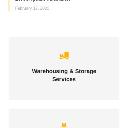
February 17, 2020
Careful storage of your goods
Warehousing & Storage
VIEW DETAILS
Services
Complex logistic solutions for